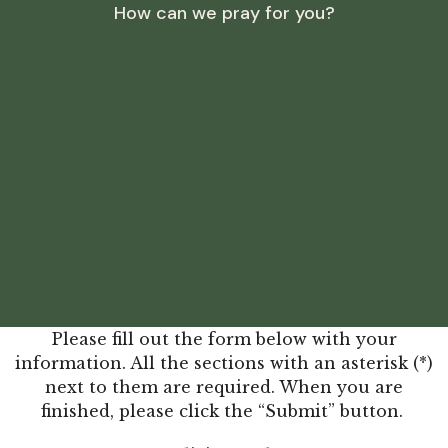
How can we pray for you?
Please fill out the form below with your
information. All the sections with an asterisk (*)
next to them are required. When you are
finished, please click the “Submit” button.