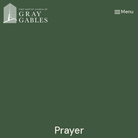
Toggle nav
Menu
Prayer