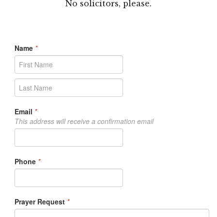
No solicitors, please.