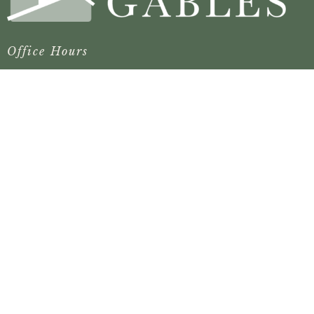
Office Hours
Mon to Thurs 8:30AM - 4:30PM
Contact
Phone:
(904) 879-2986
Email
:
fbcgraygables@comcast.net
© 2026 First Baptist Church of Gray Gables. All Rights
Reserved. |
Login
powered by