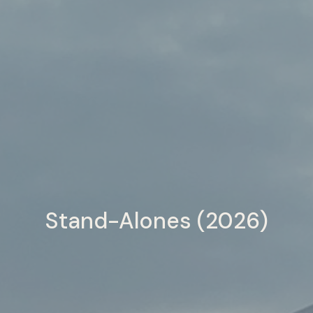
Stand-Alones (2026)