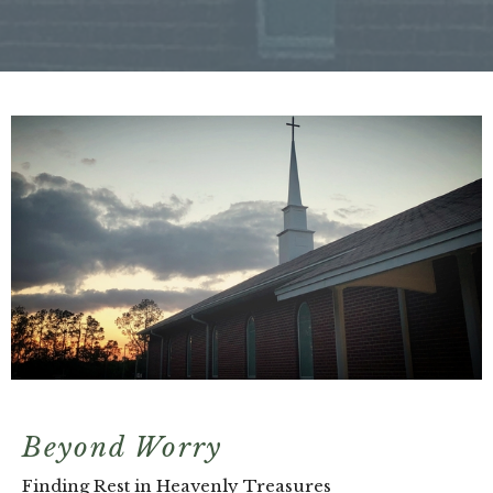
Beyond Worry
Finding Rest in Heavenly Treasures