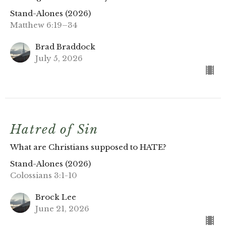
Stand-Alones (2026)
Matthew 6:19–34
Brad Braddock
July 5, 2026
Hatred of Sin
What are Christians supposed to HATE?
Stand-Alones (2026)
Colossians 3:1-10
Brock Lee
June 21, 2026