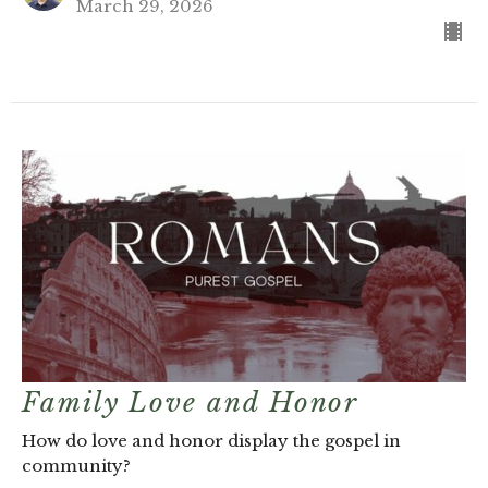
March 29, 2026
Family Love and Honor
How do love and honor display the gospel in
community?