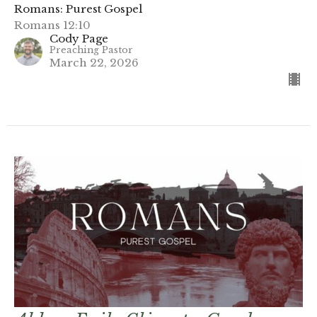
Romans: Purest Gospel
Romans 12:10
Cody Page
Preaching Pastor
March 22, 2026