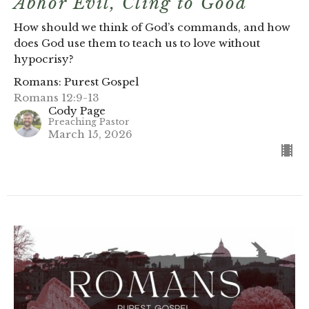
Abhor Evil, Cling to Good
How should we think of God’s commands, and how
does God use them to teach us to love without
hypocrisy?
Romans: Purest Gospel
Romans 12:9-13
Cody Page
Preaching Pastor
March 15, 2026