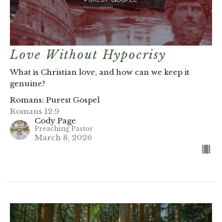
Love Without Hypocrisy
What is Christian love, and how can we keep it
genuine?
Romans: Purest Gospel
Romans 12:9
Cody Page
Preaching Pastor
March 8, 2026