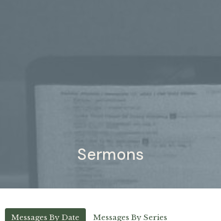
Sermons
Messages By Date
Messages By Series