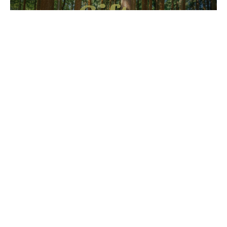
Spiritual Gifts
Why is the wording of Romans 12 so important
about how to use the gifts listed there?
Gifts of Grace
Romans 12:3-8
Cody Page
Preaching Pastor
March 1, 2026