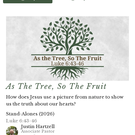
As The Tree, So The Fruit
How does Jesus use a picture from nature to show
us the truth about our hearts?
Stand-Alones (2026)
Luke 6:43-46
Justin Hartzell
Associate Pastor