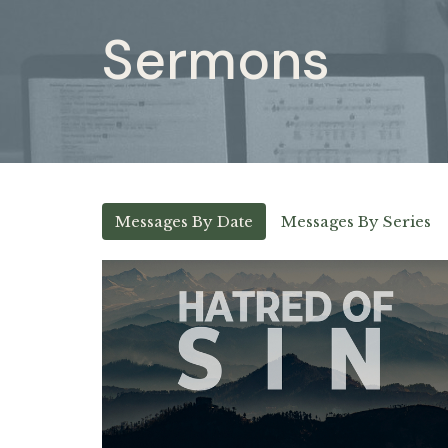
Sermons
Messages By Date
Messages By Series