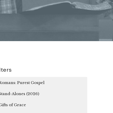
lters
Romans: Purest Gospel
Stand-Alones (2026)
Gifts of Grace