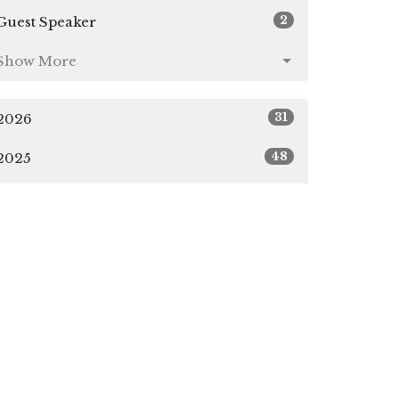
2
Guest Speaker
Show More
31
2026
48
2025
49
2024
4
2023
All