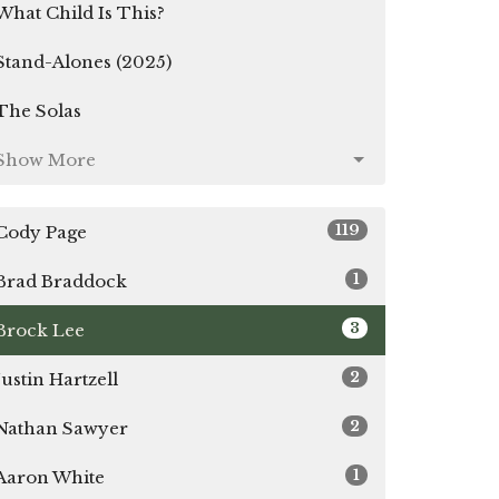
What Child Is This?
Stand-Alones (2025)
The Solas
Show More
119
Cody Page
1
Brad Braddock
3
Brock Lee
2
Justin Hartzell
2
Nathan Sawyer
1
Aaron White