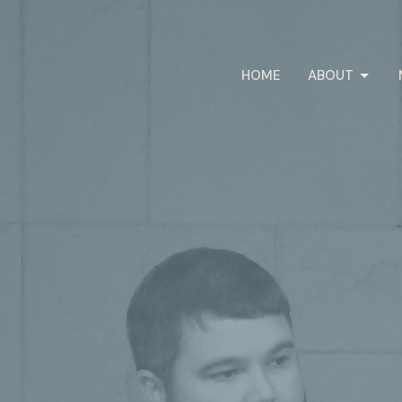
HOME
ABOUT