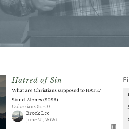
Fi
Hatred of Sin
What are Christians supposed to HATE?
Stand-Alones (2026)
Colossians 3:1-10
Brock Lee
June 21, 2026