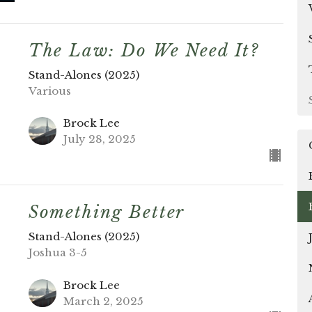
The Law: Do We Need It?
Stand-Alones (2025)
Various
Brock Lee
July 28, 2025
Something Better
Stand-Alones (2025)
Joshua 3-5
Brock Lee
March 2, 2025