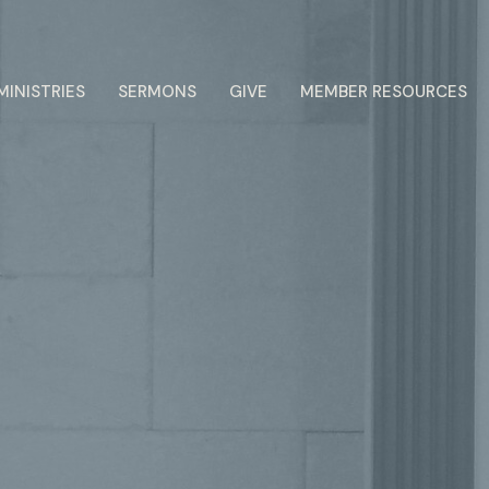
MINISTRIES
SERMONS
GIVE
MEMBER RESOURCES