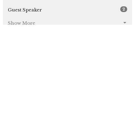
2
Guest Speaker
Show More
31
2026
48
2025
49
2024
4
2023
All