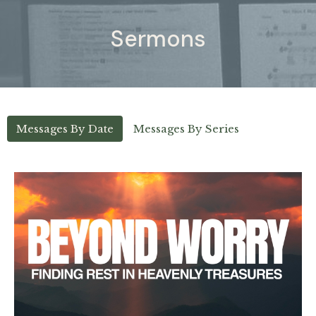
Sermons
Messages By Date
Messages By Series