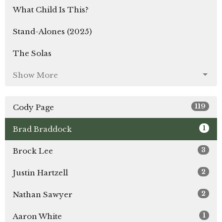
What Child Is This?
Stand-Alones (2025)
The Solas
Show More
119
Cody Page
1
Brad Braddock
3
Brock Lee
2
Justin Hartzell
2
Nathan Sawyer
1
Aaron White