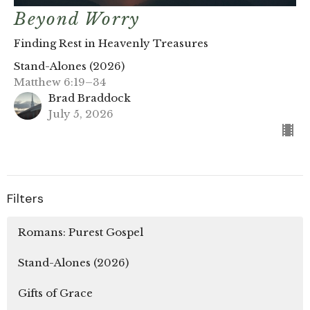
Beyond Worry
Finding Rest in Heavenly Treasures
Stand-Alones (2026)
Matthew 6:19–34
Brad Braddock
July 5, 2026
Filters
Romans: Purest Gospel
Stand-Alones (2026)
Gifts of Grace