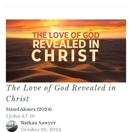
The Love of God Revealed in
Christ
Stand Alones (2024)
1 John 4:7-16
Nathan Sawyer
October 20, 2024