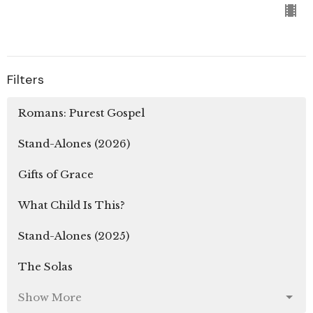
Filters
Romans: Purest Gospel
Stand-Alones (2026)
Gifts of Grace
What Child Is This?
Stand-Alones (2025)
The Solas
Show More