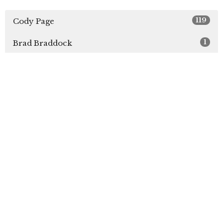
119
Cody Page
1
Brad Braddock
3
Brock Lee
2
Justin Hartzell
2
Nathan Sawyer
1
Aaron White
2
Guest Speaker
Show More
31
2026