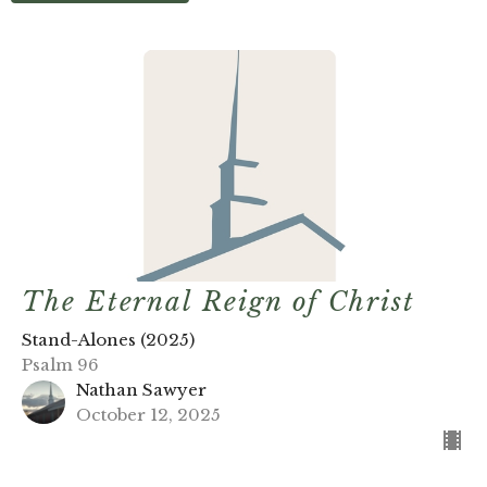
The Eternal Reign of Christ
Stand-Alones (2025)
Psalm 96
Nathan Sawyer
October 12, 2025