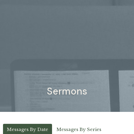
Sermons
Messages By Date
Messages By Series