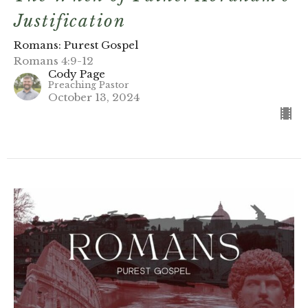
Justification
Romans: Purest Gospel
Romans 4:9-12
Cody Page
Preaching Pastor
October 13, 2024