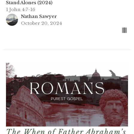
Stand Alones (2024)
1 John 4:7-16
Nathan Sawyer
October 20, 2024
The When of Father Abraham’s