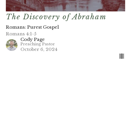
The Discovery of Abraham
Romans: Purest Gospel
Romans 4:1-5
Cody Page
Preaching Pastor
October 6, 2024
Filters
Romans: Purest Gospel
Stand-Alones (2026)
Gifts of Grace