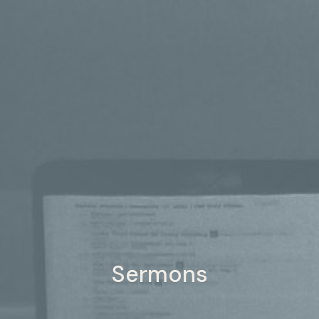
Sermons