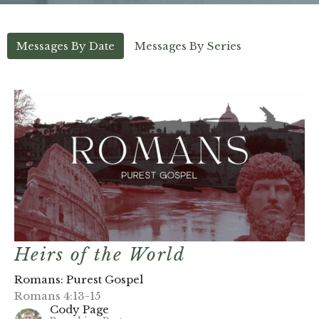
Messages By Date
Messages By Series
Heirs of the World
Romans: Purest Gospel
Romans 4:13-15
Cody Page