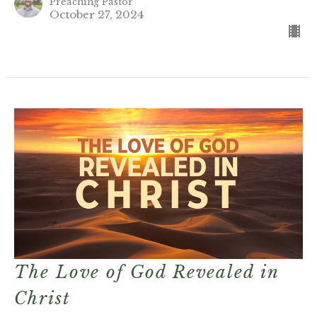
Preaching Pastor
October 27, 2024
The Love of God Revealed in
Christ