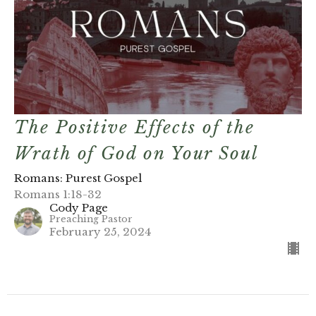
The Positive Effects of the
Wrath of God on Your Soul
Romans: Purest Gospel
Romans 1:18-32
Cody Page
Preaching Pastor
February 25, 2024