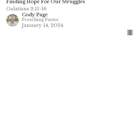
Finding Hope For Our Struggles
Galatians 2:11-16
Cody Page
Preaching Pastor
January 14, 2024
Loneliness