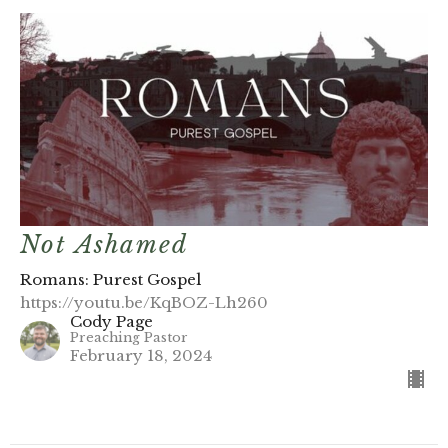
Not Ashamed
Romans: Purest Gospel
https://youtu.be/KqBOZ-Lh260
Cody Page
Preaching Pastor
February 18, 2024