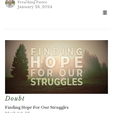
Preaching Pastor
January 28, 2024
Doubt
Finding Hope For Our Struggles