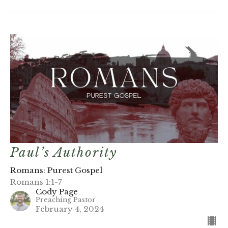
Paul’s Authority
Romans: Purest Gospel
Romans 1:1-7
Cody Page
Preaching Pastor
February 4, 2024