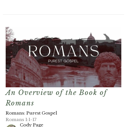
An Overview of the Book of
Romans
Romans: Purest Gospel
Romans 1:1-17
Cody Page