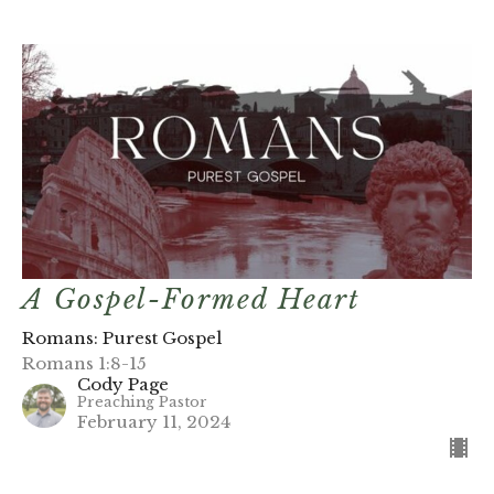
A Gospel-Formed Heart
Romans: Purest Gospel
Romans 1:8-15
Cody Page
Preaching Pastor
February 11, 2024