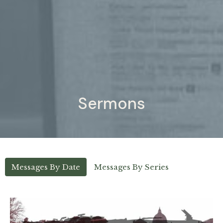
Sermons
Messages By Date
Messages By Series