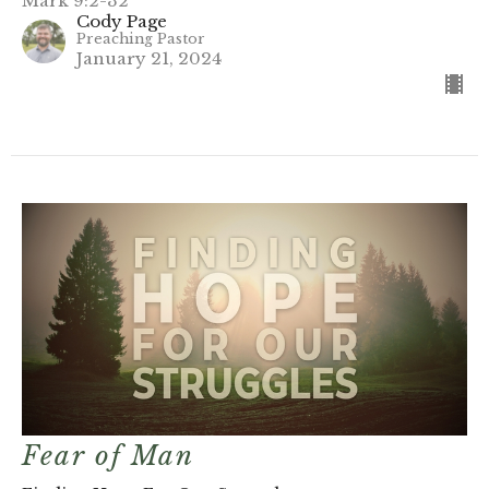
Mark 9:2-32
Cody Page
Preaching Pastor
January 21, 2024
Fear of Man